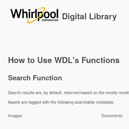
Digital Library
How to Use WDL's Functions
Search Function
Search results are, by default, returned based on the mostly recel
Assets are tagged with the following searchable metadata:
Images:
Documents: