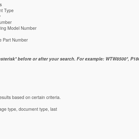
s
t Type
y
umber
ring Model Number
re Part Number
sterisk* before or after your search. For example: WTW8500*, P180
sults based on certain criteria.
mage type, document type, last