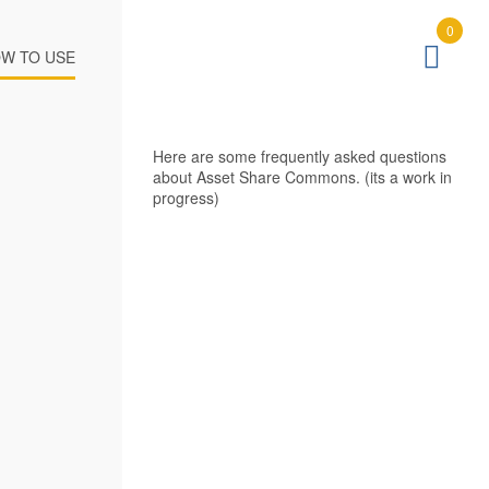
0
W TO USE
Here are some frequently asked questions
about Asset Share Commons. (its a work in
progress)