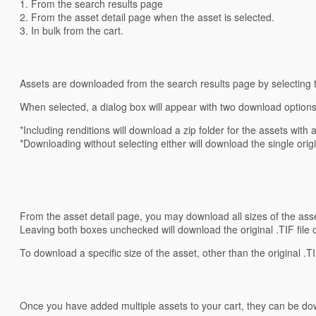
1. From the search results page
2. From the asset detail page when the asset is selected.
3. In bulk from the cart.
Assets are downloaded from the search results page by selecting t
When selected, a dialog box will appear with two download options:
*Including renditions will download a zip folder for the assets with al
*Downloading without selecting either will download the single origin
From the asset detail page, you may download all sizes of the ass
Leaving both boxes unchecked will download the original .TIF file 
To download a specific size of the asset, other than the original .T
Once you have added multiple assets to your cart, they can be do