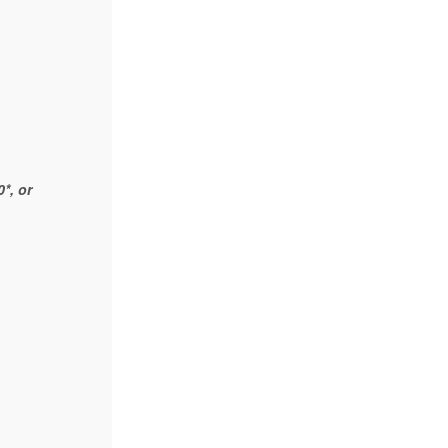
*, or