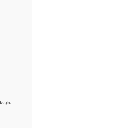
 begin.