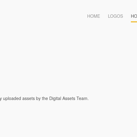
HOME
LOGOS
HO
ty uploaded assets by the Digital Assets Team.