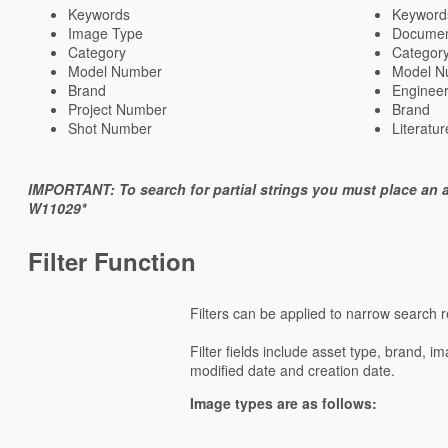
Keywords
Keyword
Image Type
Documen
Category
Categor
Model Number
Model N
Brand
Enginee
Project Number
Brand
Shot Number
Literatu
IMPORTANT: To search for partial strings you must place an a
W11029*
Filter Function
Filters can be applied to narrow search re
Filter fields include asset type, brand, i
modified date and creation date.
Image types are as follows: