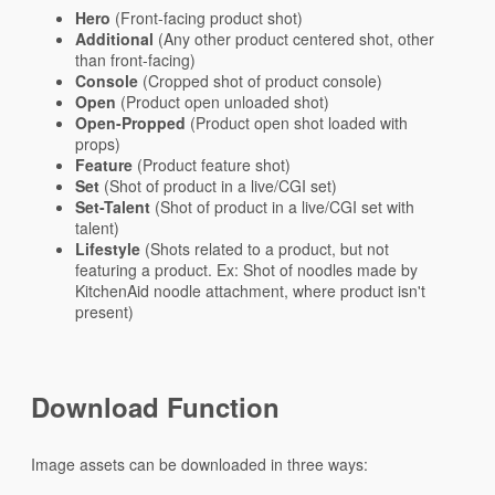
Hero
(Front-facing product shot)
Additional
(Any other product centered shot, other
than front-facing)
Console
(Cropped shot of product console)
Open
(Product open unloaded shot)
Open-Propped
(Product open shot loaded with
props)
Feature
(Product feature shot)
Set
(Shot of product in a live/CGI set)
Set-Talent
(Shot of product in a live/CGI set with
talent)
Lifestyle
(Shots related to a product, but not
featuring a product. Ex: Shot of noodles made by
KitchenAid noodle attachment, where product isn't
present)
Download Function
Image assets can be downloaded in three ways: