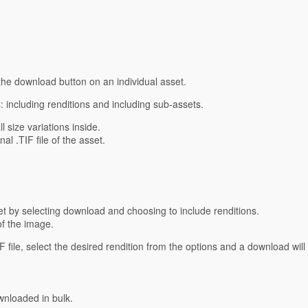
he download button on an individual asset.
 including renditions and including sub-assets.
l size variations inside.
al .TIF file of the asset.
et by selecting download and choosing to include renditions.
of the image.
IF file, select the desired rendition from the options and a download will
wnloaded in bulk.