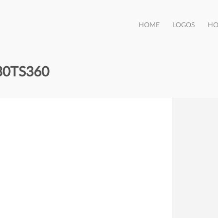
HOME
LOGOS
HO
30TS360