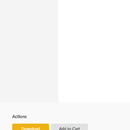
Actions
Download
Add to Cart