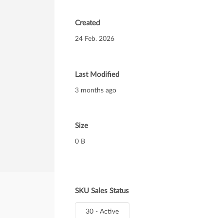
Created
24 Feb. 2026
Last Modified
3 months ago
Size
0 B
SKU Sales Status
30 - Active