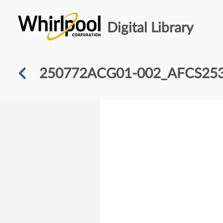
Digital Library
250772ACG01-002_AFCS25