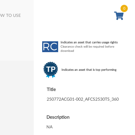
0
W TO USE
Indicates an asset that carries usage rights
Clearance check will be required before
download
Indicates an asset that is top performing
Title
250772ACG01-002_AFCS2530TS_360
Description
NA