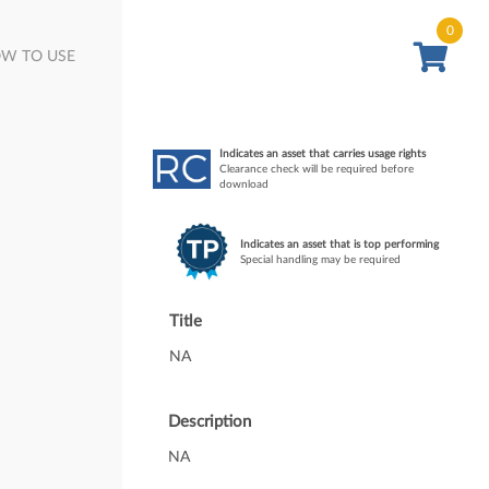
0
W TO USE
Indicates an asset that carries usage rights
Clearance check will be required before
download
Indicates an asset that is top performing
Special handling may be required
Title
NA
Description
NA