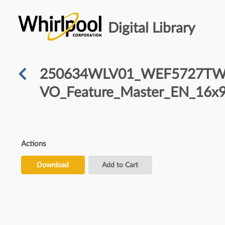
Digital Library
250634WLV01_WEF5727TW-F
VO_Feature_Master_EN_16x9
Actions
Download
Add to Cart