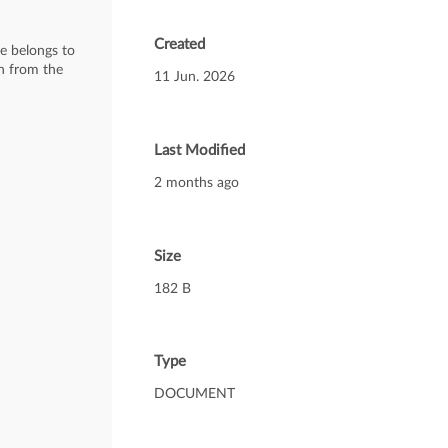
Created
te belongs to
on from the
11 Jun. 2026
Last Modified
2 months ago
Size
182 B
Type
DOCUMENT