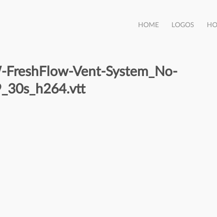
HOME
LOGOS
HO
reshFlow-Vent-System_No-
_30s_h264.vtt