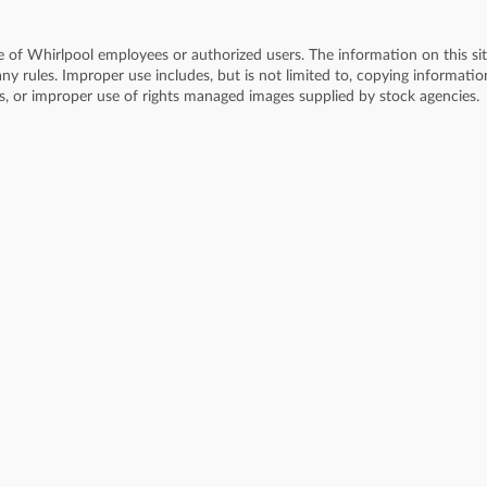
se of Whirlpool employees or authorized users. The information on this si
y rules. Improper use includes, but is not limited to, copying informati
ss, or improper use of rights managed images supplied by stock agencies.