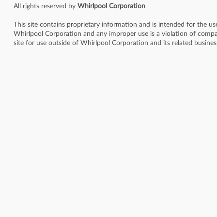
All rights reserved by
Whirlpool Corporation
This site contains proprietary information and is intended for the u
Whirlpool Corporation and any improper use is a violation of compan
site for use outside of Whirlpool Corporation and its related busine