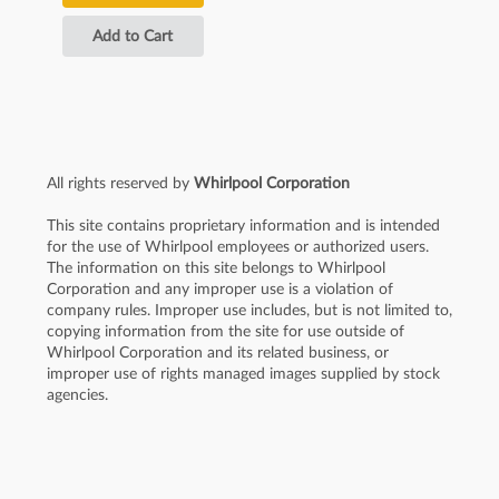
Add to Cart
All rights reserved by
Whirlpool Corporation
This site contains proprietary information and is intended
for the use of Whirlpool employees or authorized users.
The information on this site belongs to Whirlpool
Corporation and any improper use is a violation of
company rules. Improper use includes, but is not limited to,
copying information from the site for use outside of
Whirlpool Corporation and its related business, or
improper use of rights managed images supplied by stock
agencies.