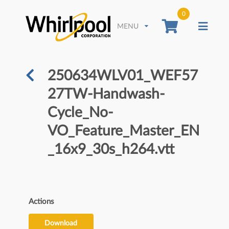
0
MENU
250634WLV01_WEF57
27TW-Handwash-
Cycle_No-
VO_Feature_Master_EN
_16x9_30s_h264.vtt
Actions
Download